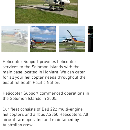
Helicopter Support provides helicopter
services to the Solomon Islands with the
main base located in Honiara. We can cater
for all your helicopter needs throughout the
beautiful South Pacific Nation.
Helicopter Support commenced operations in
the Solomon Islands in 2005.
Our fleet consists of Bell 222 multi-engine
helicopters and airbus AS350 Helicopters. All
aircraft are operated and maintained by
Australian crew.