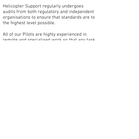
Helicopter Support regularly undergoes
audits from both regulatory and independent
organisations to ensure that standards are to
the highest level possible.
All of our Pilots are highly experienced in
remote and specialised work so that any task
required will be carried out in a professional
and safe manner.
All our aircraft are equipped with the latest
safety equipment including the "Spider
Tracks" satellite tracking system for added
safety while operating in remote areas. This
allows our Aircraft to be followed in real-
time so that we know the exact location at
any time.
Contact Details
Henderson International Airport
Honiara, Solomon Islands
P.O Box 984
Office:
677 38506
Mobile:
677 7494398