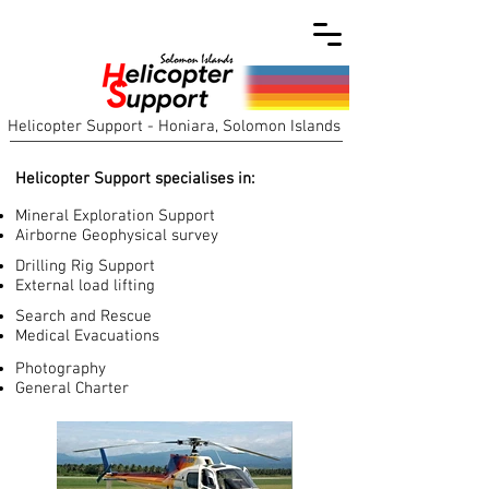
Helicopter Support - Honiara, Solomon Islands
Helicopter Support specialises in:
Mineral Exploration Support
Airborne Geophysical survey
Drilling Rig Support
External load lifting
Search and Rescue
Medical Evacuations
Photography
General Charter